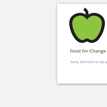
Food for Change 
Sorry, this form is not 