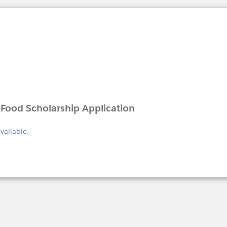
Food Scholarship Application
available.